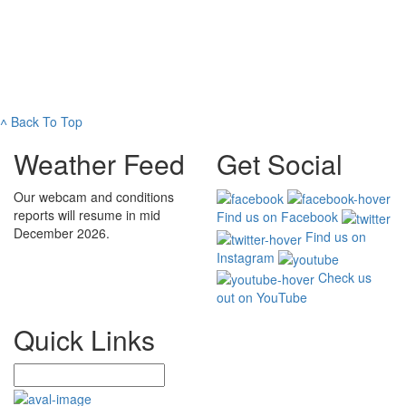
˄
Back To Top
Weather Feed
Get Social
Our webcam and conditions
reports will resume in mid
Find us on Facebook
December 2026.
Find us on
Instagram
Check us
out on YouTube
Quick Links