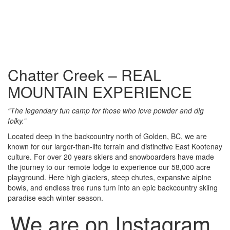
Chatter Creek – REAL
MOUNTAIN EXPERIENCE
“The legendary fun camp for those who love powder and dig
folky.”
Located deep in the backcountry north of Golden, BC, we are
known for our larger-than-life terrain and distinctive East Kootenay
culture. For over 20 years skiers and snowboarders have made
the journey to our remote lodge to experience our 58,000 acre
playground. Here high glaciers, steep chutes, expansive alpine
bowls, and endless tree runs turn into an epic backcountry skiing
paradise each winter season.
We are on Instagram