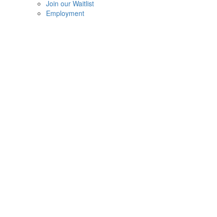
Join our Waitlist
Employment