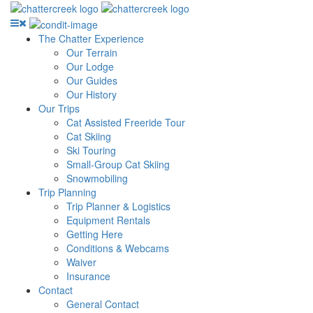
The Chatter Experience
Our Terrain
Our Lodge
Our Guides
Our History
Our Trips
Cat Assisted Freeride Tour
Cat Skiing
Ski Touring
Small-Group Cat Skiing
Snowmobiling
Trip Planning
Trip Planner & Logistics
Equipment Rentals
Getting Here
Conditions & Webcams
Waiver
Insurance
Contact
General Contact