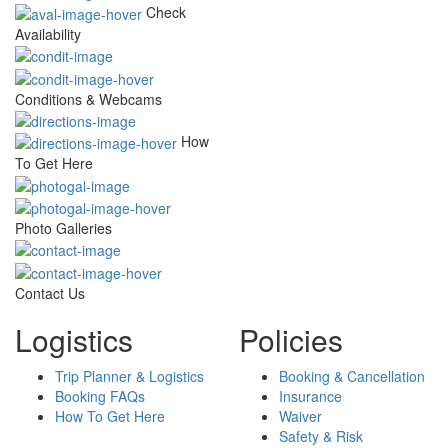
Check
Availability
Conditions & Webcams
How
To Get Here
Photo Galleries
Contact Us
Logistics
Policies
Trip Planner & Logistics
Booking & Cancellation
Booking FAQs
Insurance
How To Get Here
Waiver
Safety & Risk