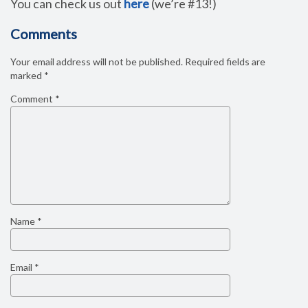
You can check us out
here
(we’re #13!)
Comments
Your email address will not be published.
Required fields are
marked
*
Comment
*
Name
*
Email
*