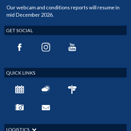
Our webcam and conditions reports will resume in
mid December 2026.
GET SOCIAL
QUICK LINKS
LOGISTICS