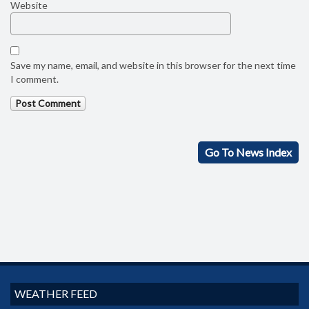
Website
Save my name, email, and website in this browser for the next time
I comment.
Go To News Index
WEATHER FEED