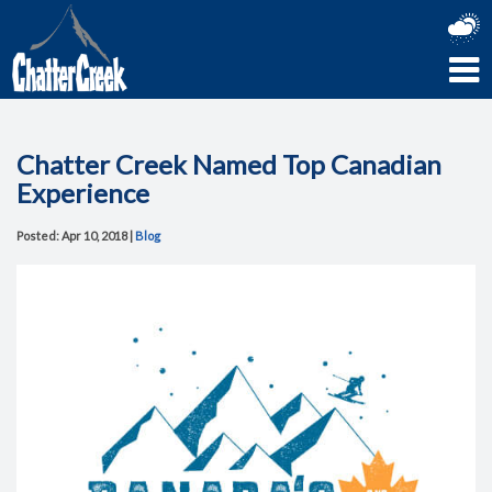
Chatter Creek Named Top Canadian
Experience
Posted: Apr 10, 2018 |
Blog