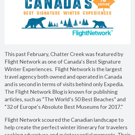
This past February, Chatter Creek was featured by
Flight Network as one of Canada’s Best Signature
Winter Experiences. Flight Network is the largest
travel agency both owned and operated in Canada
and is second in terms of visits behind only Expedia.
The Flight Network Blog is known for publishing
articles, such as “The World’s 50 Best Beaches” and
“32 of Europe’s Absolute Best Museums for 2017.”
Flight Network scoured the Canadian landscape to
help create the perfect winter itinerary for travelers
seeking adventure and quintessential moments. Their