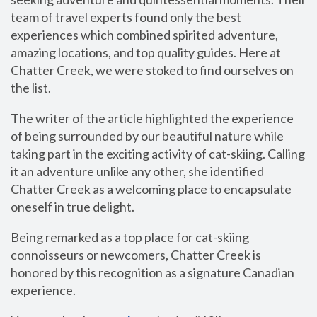
team of travel experts found only the best
experiences which combined spirited adventure,
amazing locations, and top quality guides. Here at
Chatter Creek, we were stoked to find ourselves on
the list.
The writer of the article highlighted the experience
of being surrounded by our beautiful nature while
taking part in the exciting activity of cat-skiing. Calling
it an adventure unlike any other, she identified
Chatter Creek as a welcoming place to encapsulate
oneself in true delight.
Being remarked as a top place for cat-skiing
connoisseurs or newcomers, Chatter Creek is
honored by this recognition as a signature Canadian
experience.