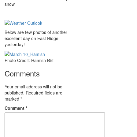
snow.
Below are few photos of another
excellent day on East Ridge
yesterday!
Photo Credit: Hamish Birt
Comments
Your email address will not be
published.
Required fields are
marked
*
Comment
*