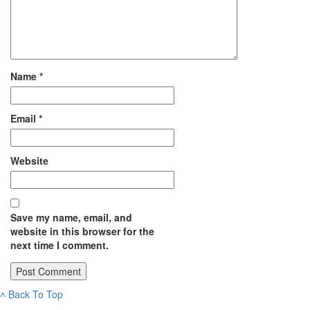
Name
*
Email
*
Website
Save my name, email, and
website in this browser for the
next time I comment.
˄
Back To Top