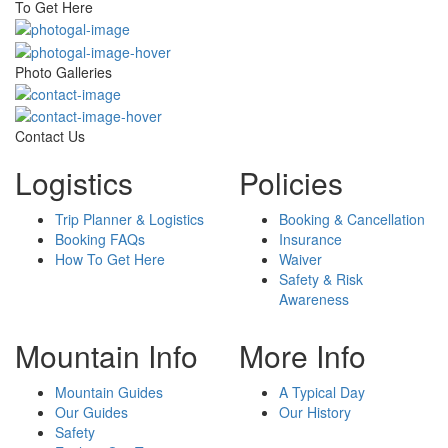
To Get Here
Photo Galleries
Contact Us
Logistics
Policies
Trip Planner & Logistics
Booking & Cancellation
Booking FAQs
Insurance
How To Get Here
Waiver
Safety & Risk
Awareness
Mountain Info
More Info
Mountain Guides
A Typical Day
Our Guides
Our History
Safety