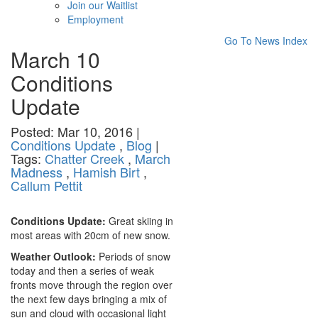
Join our Waitlist
Employment
Go To News Index
March 10
Conditions
Update
Posted: Mar 10, 2016 |
Conditions Update
,
Blog
|
Tags:
Chatter Creek
,
March
Madness
,
Hamish Birt
,
Callum Pettit
Conditions Update:
Great skiing in
most areas with 20cm of new snow.
Weather Outlook:
Periods of snow
today and then a series of weak
fronts move through the region over
the next few days bringing a mix of
sun and cloud with occasional light