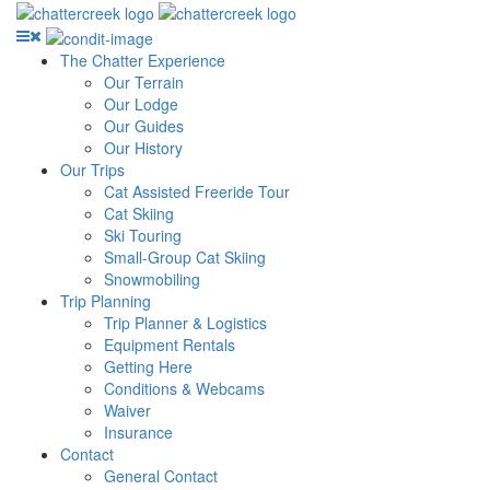
The Chatter Experience
Our Terrain
Our Lodge
Our Guides
Our History
Our Trips
Cat Assisted Freeride Tour
Cat Skiing
Ski Touring
Small-Group Cat Skiing
Snowmobiling
Trip Planning
Trip Planner & Logistics
Equipment Rentals
Getting Here
Conditions & Webcams
Waiver
Insurance
Contact
General Contact