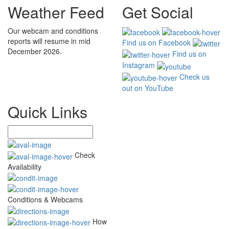
Weather Feed
Get Social
Our webcam and conditions
reports will resume in mid
Find us on Facebook
December 2026.
Find us on
Instagram
Check us
out on YouTube
Quick Links
Check
Availability
Conditions & Webcams
How