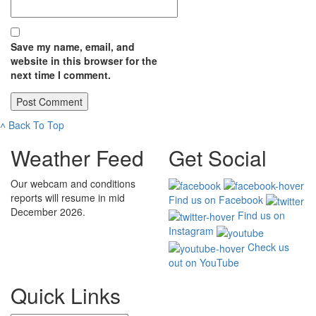
Save my name, email, and
website in this browser for the
next time I comment.
˄
Back To Top
Weather Feed
Get Social
Our webcam and conditions
reports will resume in mid
Find us on Facebook
December 2026.
Find us on
Instagram
Check us
out on YouTube
Quick Links