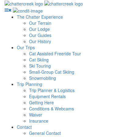
The Chatter Experience
Our Terrain
Our Lodge
Our Guides
Our History
Our Trips
Cat Assisted Freeride Tour
Cat Skiing
Ski Touring
Small-Group Cat Skiing
Snowmobiling
Trip Planning
Trip Planner & Logistics
Equipment Rentals
Getting Here
Conditions & Webcams
Waiver
Insurance
Contact
General Contact