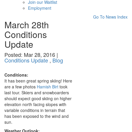
Join our Waitlist
Employment
Go To News Index
March 28th
Conditions
Update
Posted: Mar 28, 2016 |
Conditions Update
,
Blog
Conditions:
It has been great spring skiing! Here
are a few photos
Hamish Birt
took
last tour. Skiers and snowboarders
should expect good skiing on higher
elevation north facing slopes with
variable conditions in terrain that
has been exposed to the wind and
sun.
Weather Outlook: