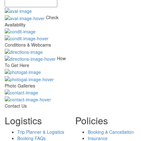
Check
Availability
Conditions & Webcams
How
To Get Here
Photo Galleries
Contact Us
Logistics
Policies
Trip Planner & Logistics
Booking & Cancellation
Booking FAQs
Insurance