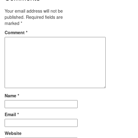
Your email address will not be
published.
Required fields are
marked
*
Comment
*
Name
*
Email
*
Website