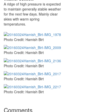
A ridge of high pressure is expected
to maintain generally stable weather
for the next few days. Mainly clear
skies with warm spring
temperatures.
Photo Credit: Hamish Birt
Photo Credit: Hamish Birt
Photo Credit: Hamish Birt
Photo Credit: Hamish Birt
Photo Credit: Hamish Birt
Comments