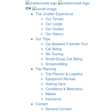
The Chatter Experience
Our Terrain
Our Lodge
Our Guides
Our History
Our Trips
Cat Assisted Freeride Tour
Cat Skiing
Ski Touring
Small-Group Cat Skiing
Snowmobiling
Trip Planning
Trip Planner & Logistics
Equipment Rentals
Getting Here
Conditions & Webcams
Waiver
Insurance
Contact
General Contact