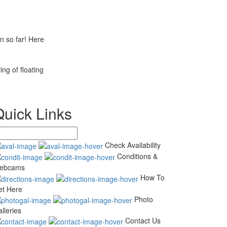
n so far! Here
ng of floating
Quick Links
Check Availability
Conditions &
ebcams
How To
et Here
Photo
lleries
Contact Us