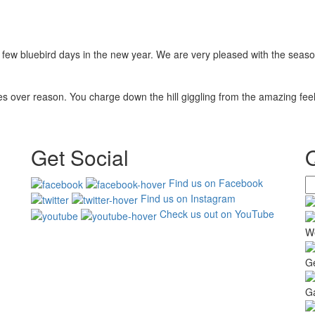
few bluebird days in the new year. We are very pleased with the seaso
 over reason. You charge down the hill giggling from the amazing feeli
Get Social
Find us on Facebook
Find us on Instagram
Check us out on YouTube
W
G
Ga