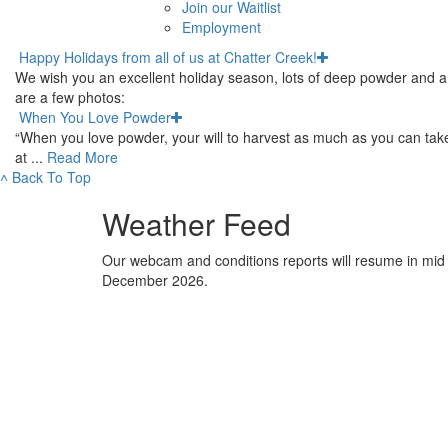
Join our Waitlist
Employment
Happy Holidays from all of us at Chatter Creek!
We wish you an excellent holiday season, lots of deep powder and a 
are a few photos:
When You Love Powder
“When you love powder, your will to harvest as much as you can takes
at ...
Read More
˄
Back To Top
Weather Feed
Our webcam and conditions reports will resume in mid
December 2026.