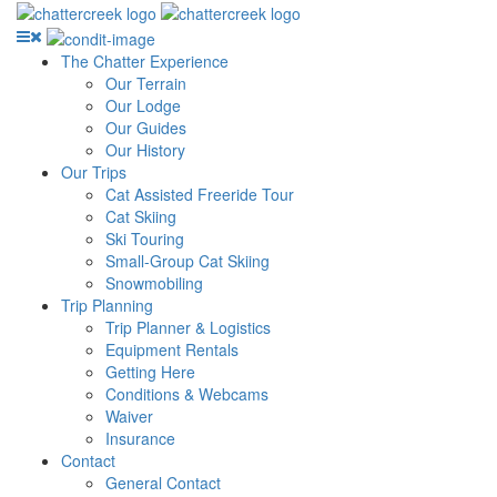
The Chatter Experience
Our Terrain
Our Lodge
Our Guides
Our History
Our Trips
Cat Assisted Freeride Tour
Cat Skiing
Ski Touring
Small-Group Cat Skiing
Snowmobiling
Trip Planning
Trip Planner & Logistics
Equipment Rentals
Getting Here
Conditions & Webcams
Waiver
Insurance
Contact
General Contact