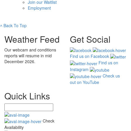
Join our Waitlist
Employment
˄
Back To Top
Weather Feed
Get Social
Our webcam and conditions
reports will resume in mid
Find us on Facebook
December 2026.
Find us on
Instagram
Check us
out on YouTube
Quick Links
Check
Availability