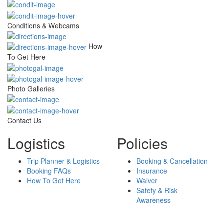
Conditions & Webcams
How
To Get Here
Photo Galleries
Contact Us
Logistics
Policies
Trip Planner & Logistics
Booking & Cancellation
Booking FAQs
Insurance
How To Get Here
Waiver
Safety & Risk
Awareness