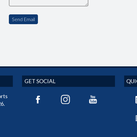
GET SOCIAL
QUI
rts
6.