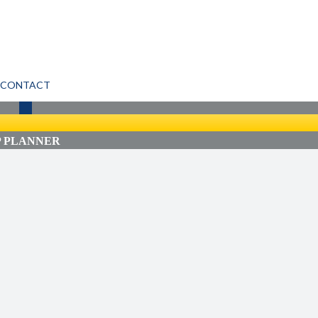
CONTACT
P PLANNER