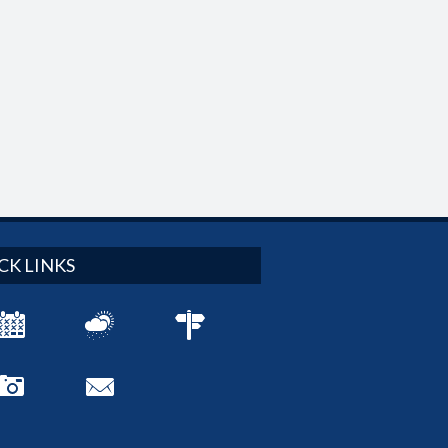
CK LINKS