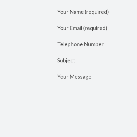
Your Name (required)
Your Email (required)
Telephone Number
Subject
Your Message