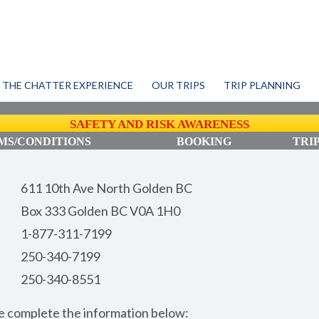
THE CHATTER EXPERIENCE
OUR TRIPS
TRIP PLANNING
SAFETY AND RISK AWARENESS
S/CONDITIONS
BOOKING
TRI
611 10th Ave North Golden BC
Box 333 Golden BC V0A 1H0
1-877-311-7199
250-340-7199
250-340-8551
ase complete the information below: