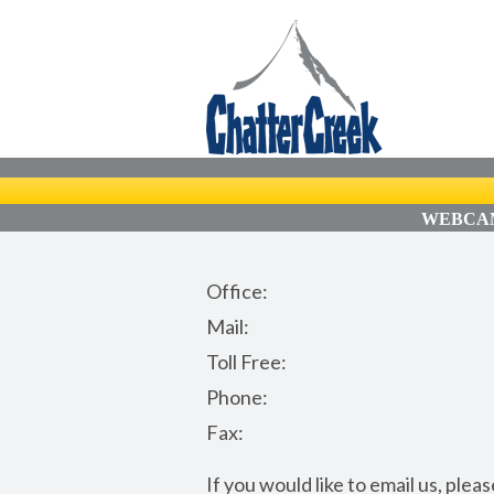
WEBCAM
Office:
Mail:
Toll Free:
Phone:
Fax:
If you would like to email us, ple