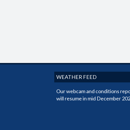
WEATHER FEED
Our webcam and conditions repo
will resume in mid December 202