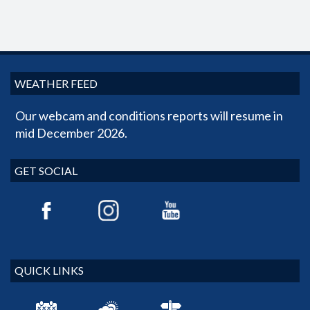
WEATHER FEED
Our webcam and conditions reports will resume in
mid December 2026.
GET SOCIAL
QUICK LINKS