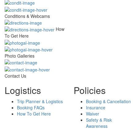
Conditions & Webcams
How
To Get Here
Photo Galleries
Contact Us
Logistics
Policies
Trip Planner & Logistics
Booking & Cancellation
Booking FAQs
Insurance
How To Get Here
Waiver
Safety & Risk
Awareness