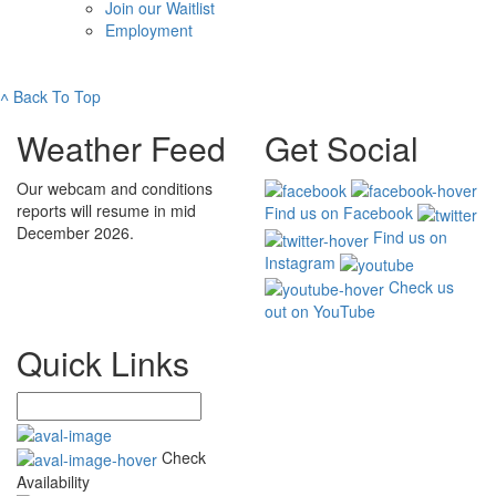
Join our Waitlist
Employment
˄
Back To Top
Weather Feed
Get Social
Our webcam and conditions
reports will resume in mid
Find us on Facebook
December 2026.
Find us on
Instagram
Check us
out on YouTube
Quick Links
Check
Availability