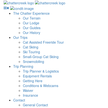
The Chatter Experience
Our Terrain
Our Lodge
Our Guides
Our History
Our Trips
Cat Assisted Freeride Tour
Cat Skiing
Ski Touring
Small-Group Cat Skiing
Snowmobiling
Trip Planning
Trip Planner & Logistics
Equipment Rentals
Getting Here
Conditions & Webcams
Waiver
Insurance
Contact
General Contact