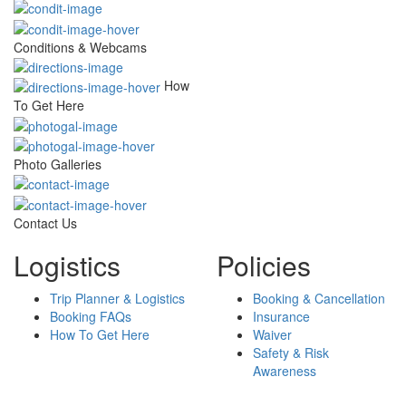
Conditions & Webcams
How
To Get Here
Photo Galleries
Contact Us
Logistics
Policies
Trip Planner & Logistics
Booking & Cancellation
Booking FAQs
Insurance
How To Get Here
Waiver
Safety & Risk
Awareness