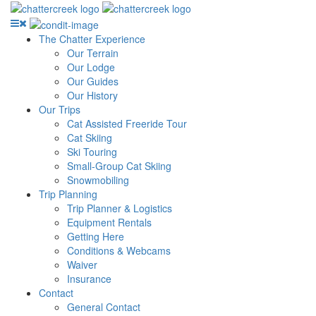
The Chatter Experience
Our Terrain
Our Lodge
Our Guides
Our History
Our Trips
Cat Assisted Freeride Tour
Cat Skiing
Ski Touring
Small-Group Cat Skiing
Snowmobiling
Trip Planning
Trip Planner & Logistics
Equipment Rentals
Getting Here
Conditions & Webcams
Waiver
Insurance
Contact
General Contact