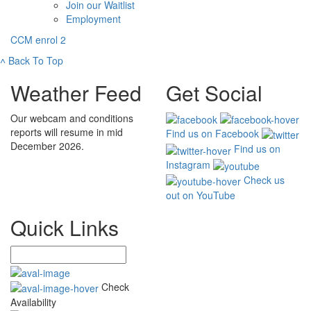
Join our Waitlist
Employment
CCM enrol 2
˄
Back To Top
Weather Feed
Get Social
Our webcam and conditions
reports will resume in mid
Find us on Facebook
December 2026.
Find us on
Instagram
Check us
out on YouTube
Quick Links
Check
Availability