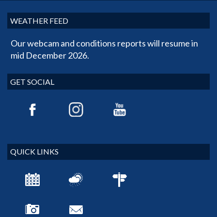
WEATHER FEED
Our webcam and conditions reports will resume in
mid December 2026.
GET SOCIAL
QUICK LINKS