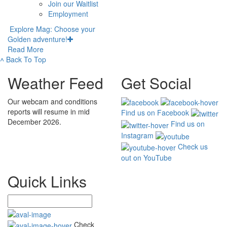
Join our Waitlist
Employment
Explore Mag: Choose your
Golden adventure!
Read More
˄
Back To Top
Weather Feed
Get Social
Our webcam and conditions
reports will resume in mid
Find us on Facebook
December 2026.
Find us on
Instagram
Check us
out on YouTube
Quick Links
Check