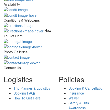
Availability
Conditions & Webcams
How
To Get Here
Photo Galleries
Contact Us
Logistics
Policies
Trip Planner & Logistics
Booking & Cancellation
Booking FAQs
Insurance
How To Get Here
Waiver
Safety & Risk
Awareness