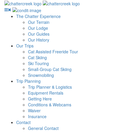
The Chatter Experience
Our Terrain
Our Lodge
Our Guides
Our History
Our Trips
Cat Assisted Freeride Tour
Cat Skiing
Ski Touring
Small-Group Cat Skiing
Snowmobiling
Trip Planning
Trip Planner & Logistics
Equipment Rentals
Getting Here
Conditions & Webcams
Waiver
Insurance
Contact
General Contact