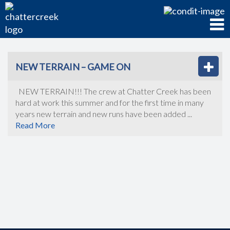
NEW TERRAIN – GAME ON
NEW TERRAIN!!! The crew at Chatter Creek has been
hard at work this summer and for the first time in many
years new terrain and new runs have been added ...
Read More