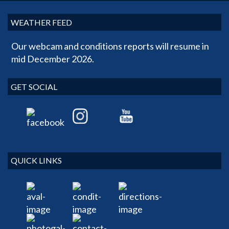
WEATHER FEED
Our webcam and conditions reports will resume in
mid December 2026.
GET SOCIAL
QUICK LINKS