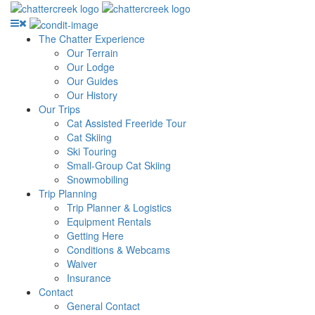
The Chatter Experience
Our Terrain
Our Lodge
Our Guides
Our History
Our Trips
Cat Assisted Freeride Tour
Cat Skiing
Ski Touring
Small-Group Cat Skiing
Snowmobiling
Trip Planning
Trip Planner & Logistics
Equipment Rentals
Getting Here
Conditions & Webcams
Waiver
Insurance
Contact
General Contact