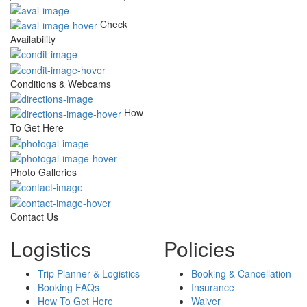
Check
Availability
Conditions & Webcams
How
To Get Here
Photo Galleries
Contact Us
Logistics
Policies
Trip Planner & Logistics
Booking & Cancellation
Booking FAQs
Insurance
How To Get Here
Waiver