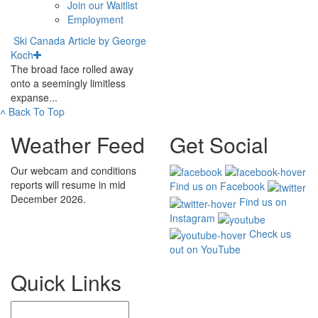
Join our Waitlist
Employment
Ski Canada Article by George
Koch
The broad face rolled away
onto a seemingly limitless
expanse...
˄
Back To Top
Weather Feed
Get Social
Our webcam and conditions
reports will resume in mid
Find us on Facebook
December 2026.
Find us on
Instagram
Check us
out on YouTube
Quick Links