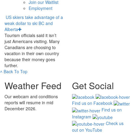
Join our Waitlist
Employment
US skiers take advantage of a
weak dollar to ski BC and
Alberta
Tourism officials said it isn’t
just Americans visiting. Many
Canadians are choosing to
vacation in their own country
because their money goes
further.
˄
Back To Top
Weather Feed
Get Social
Our webcam and conditions
reports will resume in mid
Find us on Facebook
December 2026.
Find us on
Instagram
Check us
out on YouTube