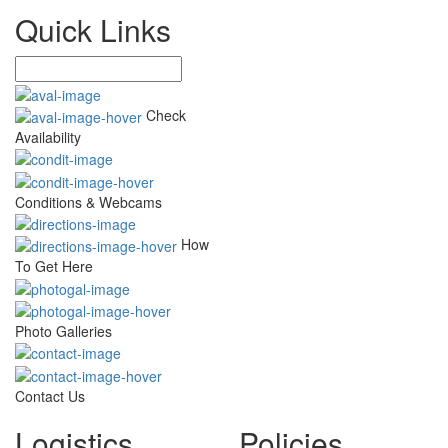
Quick Links
Check
Availability
Conditions & Webcams
How
To Get Here
Photo Galleries
Contact Us
Logistics
Policies