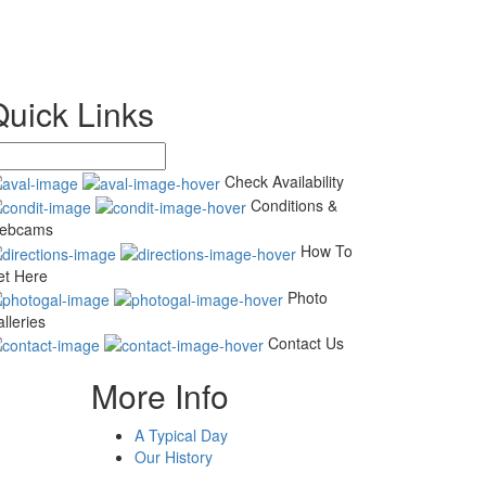
Quick Links
Check Availability
Conditions &
ebcams
How To
et Here
Photo
lleries
Contact Us
More Info
A Typical Day
Our History