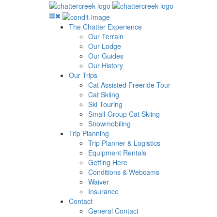
The Chatter Experience
Our Terrain
Our Lodge
Our Guides
Our History
Our Trips
Cat Assisted Freeride Tour
Cat Skiing
Ski Touring
Small-Group Cat Skiing
Snowmobiling
Trip Planning
Trip Planner & Logistics
Equipment Rentals
Getting Here
Conditions & Webcams
Waiver
Insurance
Contact
General Contact