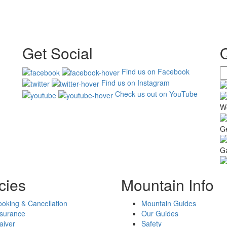
Get Social
Find us on Facebook
Find us on Instagram
Check us out on YouTube
W
G
Ga
cies
Mountain Info
oking & Cancellation
Mountain Guides
nsurance
Our Guides
aiver
Safety