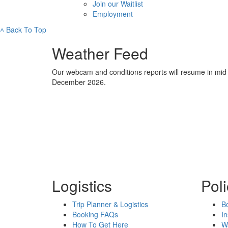
Join our Waitlist
Employment
˄
Back To Top
Weather Feed
Our webcam and conditions reports will resume in mid
December 2026.
Logistics
Poli
Trip Planner & Logistics
Bo
Booking FAQs
I
How To Get Here
W