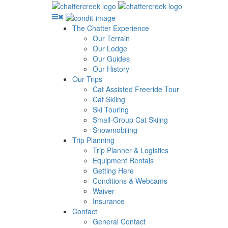
The Chatter Experience
Our Terrain
Our Lodge
Our Guides
Our History
Our Trips
Cat Assisted Freeride Tour
Cat Skiing
Ski Touring
Small-Group Cat Skiing
Snowmobiling
Trip Planning
Trip Planner & Logistics
Equipment Rentals
Getting Here
Conditions & Webcams
Waiver
Insurance
Contact
General Contact