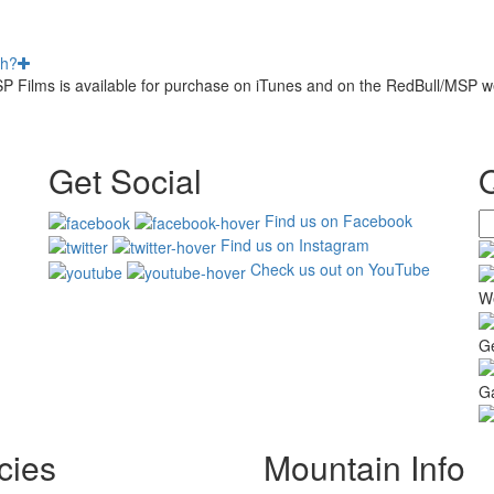
th?
MSP Films is available for purchase on iTunes and on the RedBull/MSP w
Get Social
Find us on Facebook
Find us on Instagram
Check us out on YouTube
W
G
Ga
cies
Mountain Info