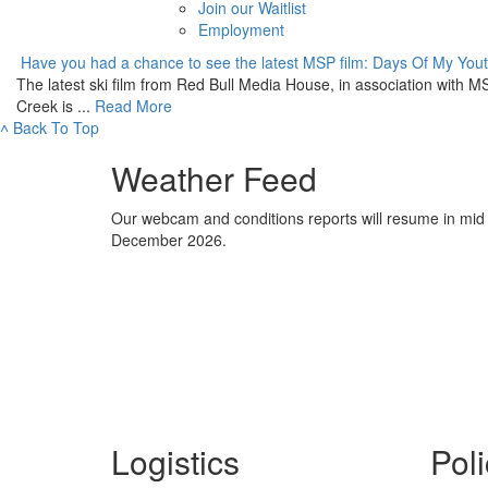
Join our Waitlist
Employment
Have you had a chance to see the latest MSP film: Days Of My You
The latest ski film from Red Bull Media House, in association with 
Creek is ...
Read More
˄
Back To Top
Weather Feed
Our webcam and conditions reports will resume in mid
December 2026.
Logistics
Poli