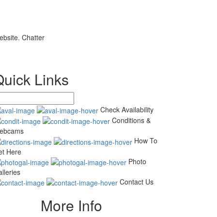
ebsite. Chatter
Quick Links
Check Availability
Conditions &
ebcams
How To
et Here
Photo
lleries
Contact Us
More Info