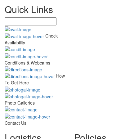
Quick Links
Check
Availability
Conditions & Webcams
How
To Get Here
Photo Galleries
Contact Us
Logistics
Policies