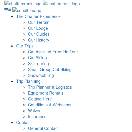
The Chatter Experience
Our Terrain
Our Lodge
Our Guides
Our History
Our Trips
Cat Assisted Freeride Tour
Cat Skiing
Ski Touring
Small-Group Cat Skiing
Snowmobiling
Trip Planning
Trip Planner & Logistics
Equipment Rentals
Getting Here
Conditions & Webcams
Waiver
Insurance
Contact
General Contact