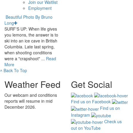
Join our Waitlist
Employment
Beautiful Photo By Bruno
Long
SURF'S UP: When life gives
you lemons, the answer is to
ski into an ice cave in British
Columbia. Late last spring,
when shooting conditions
were a "crapshoot" ...
Read
More
˄
Back To Top
Weather Feed
Get Social
Our webcam and conditions
reports will resume in mid
Find us on Facebook
December 2026.
Find us on
Instagram
Check us
out on YouTube