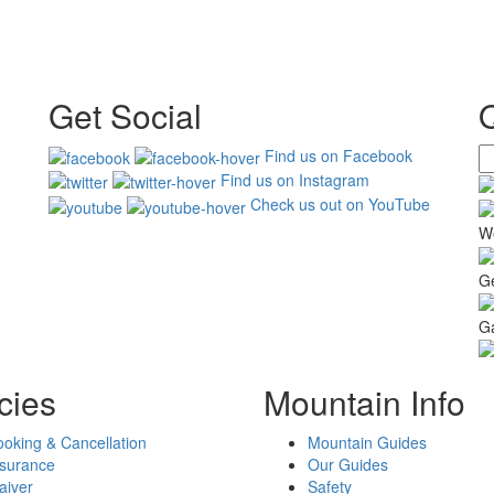
Get Social
Find us on Facebook
Find us on Instagram
Check us out on YouTube
W
G
Ga
cies
Mountain Info
oking & Cancellation
Mountain Guides
nsurance
Our Guides
aiver
Safety