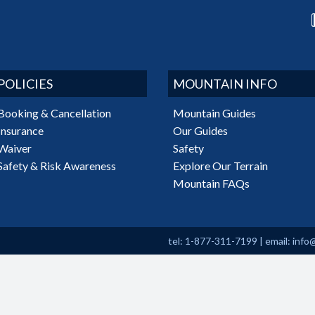
POLICIES
MOUNTAIN INFO
Booking & Cancellation
Mountain Guides
Insurance
Our Guides
Waiver
Safety
Safety & Risk Awareness
Explore Our Terrain
Mountain FAQs
tel: 1-877-311-7199
|
email:
info