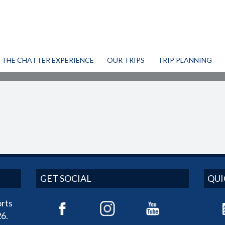
THE CHATTER EXPERIENCE
OUR TRIPS
TRIP PLANNING
GET SOCIAL
QUI
rts
6.