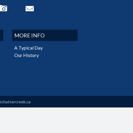
MORE INFO
A Typical Day
Our History
@chattercreek.ca