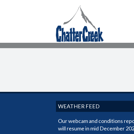
WEATHER FEED
Our webcam and conditions repo
will resume in mid December 202