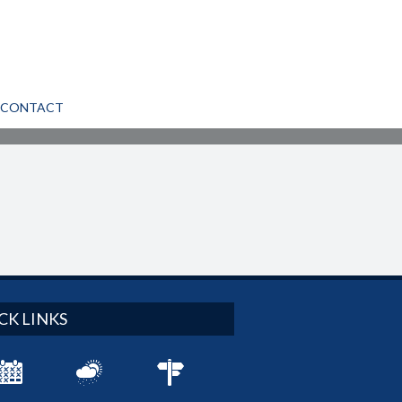
CONTACT
CK LINKS