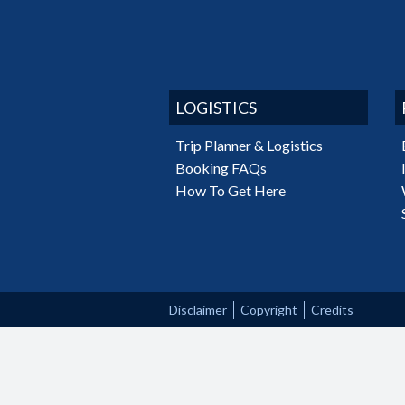
LOGISTICS
Trip Planner & Logistics
Booking FAQs
How To Get Here
Disclaimer
Copyright
Credits