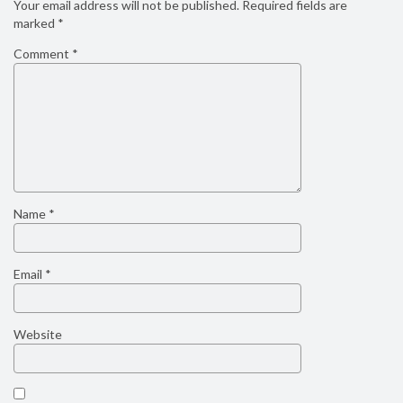
Your email address will not be published.
Required fields are
marked
*
Comment
*
Name
*
Email
*
Website