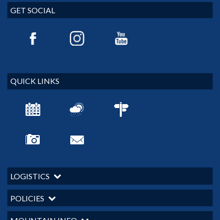
GET SOCIAL
QUICK LINKS
LOGISTICS
POLICIES