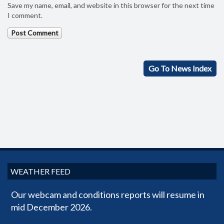
Save my name, email, and website in this browser for the next time
I comment.
Go To News Index
WEATHER FEED
Our webcam and conditions reports will resume in
mid December 2026.