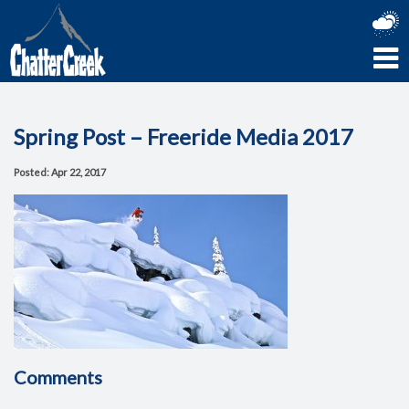
Spring Post – Freeride Media 2017
Posted: Apr 22, 2017
Comments