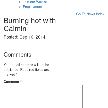
Join our Waitlist
Employment
Go To News Index
Burning hot with
Caimin
Posted: Sep 16, 2014
Comments
Your email address will not be
published.
Required fields are
marked
*
Comment
*