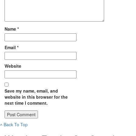
Name
*
Email
*
Website
Save my name, email, and
website in this browser for the
next time I comment.
˄
Back To Top