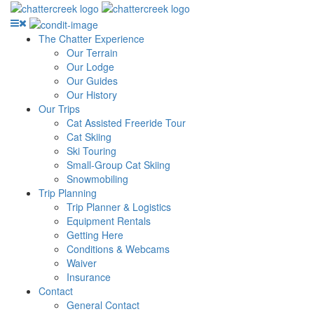
The Chatter Experience
Our Terrain
Our Lodge
Our Guides
Our History
Our Trips
Cat Assisted Freeride Tour
Cat Skiing
Ski Touring
Small-Group Cat Skiing
Snowmobiling
Trip Planning
Trip Planner & Logistics
Equipment Rentals
Getting Here
Conditions & Webcams
Waiver
Insurance
Contact
General Contact