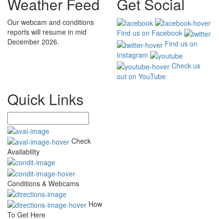
Weather Feed
Get Social
Our webcam and conditions
reports will resume in mid
Find us on Facebook
December 2026.
Find us on
Instagram
Check us
out on YouTube
Quick Links
Check
Availability
Conditions & Webcams
How
To Get Here