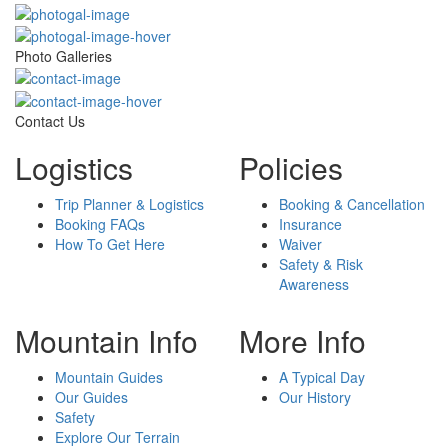
Photo Galleries
Contact Us
Logistics
Policies
Trip Planner & Logistics
Booking & Cancellation
Booking FAQs
Insurance
How To Get Here
Waiver
Safety & Risk
Awareness
Mountain Info
More Info
Mountain Guides
A Typical Day
Our Guides
Our History
Safety
Explore Our Terrain