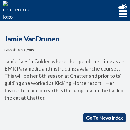
Jamie VanDrunen
Posted: Oct 30, 2019
Jamie lives in Golden where she spends her time as an
EMR Paramedic and instructing avalanche courses.
This will be her 8th season at Chatter and prior to tail
guiding she worked at Kicking Horse resort. Her
favourite place on earth is the jump seat in the back of
the cat at Chatter.
Go To News Index