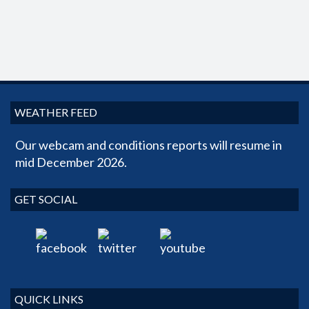
WEATHER FEED
Our webcam and conditions reports will resume in
mid December 2026.
GET SOCIAL
QUICK LINKS