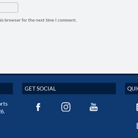
his browser for the next time I comment.
GET SOCIAL
QUI
rts
6.