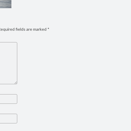
equired fields are marked
*