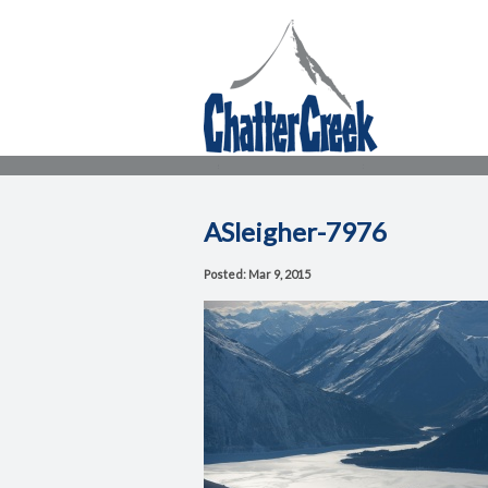
ASleigher-7976
Posted: Mar 9, 2015