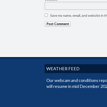
Save my name, email, and website in t
WEATHER FEED
Our webcam and conditions repo
will resume in mid December 202