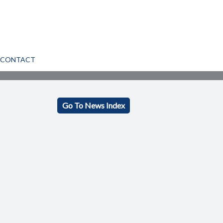
CONTACT
Go To News Index