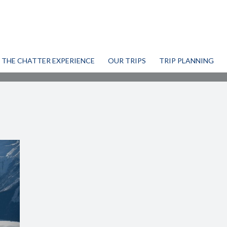
THE CHATTER EXPERIENCE
OUR TRIPS
TRIP PLANNING