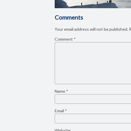
Comments
Your email address will not be published.
R
Comment
*
Name
*
Email
*
Website