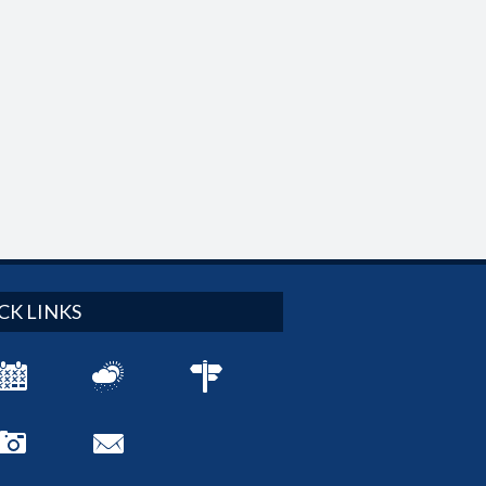
CK LINKS