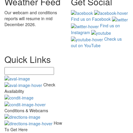
Weather Feed
Get Social
Our webcam and conditions
reports will resume in mid
Find us on Facebook
December 2026.
Find us on
Instagram
Check us
out on YouTube
Quick Links
Check
Availability
Conditions & Webcams
How
To Get Here