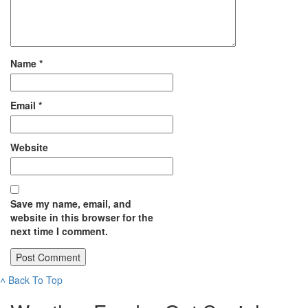
Name
*
Email
*
Website
Save my name, email, and
website in this browser for the
next time I comment.
˄
Back To Top