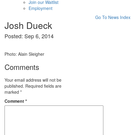
Join our Waitlist
Employment
Go To News Index
Josh Dueck
Posted: Sep 6, 2014
Photo: Alain Sleigher
Comments
Your email address will not be
published.
Required fields are
marked
*
Comment
*