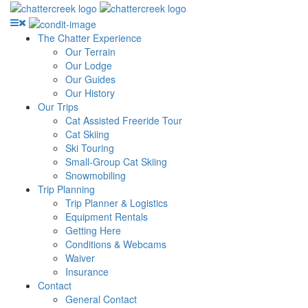
The Chatter Experience
Our Terrain
Our Lodge
Our Guides
Our History
Our Trips
Cat Assisted Freeride Tour
Cat Skiing
Ski Touring
Small-Group Cat Skiing
Snowmobiling
Trip Planning
Trip Planner & Logistics
Equipment Rentals
Getting Here
Conditions & Webcams
Waiver
Insurance
Contact
General Contact