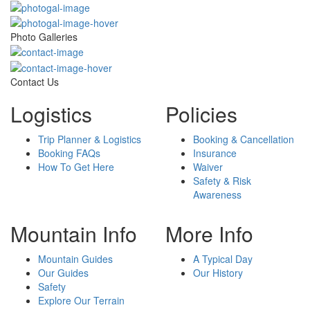
Photo Galleries
Contact Us
Logistics
Policies
Trip Planner & Logistics
Booking & Cancellation
Booking FAQs
Insurance
How To Get Here
Waiver
Safety & Risk
Awareness
Mountain Info
More Info
Mountain Guides
A Typical Day
Our Guides
Our History
Safety
Explore Our Terrain