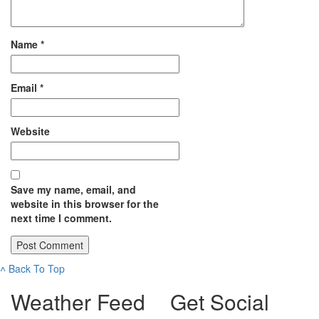
Name
*
Email
*
Website
Save my name, email, and
website in this browser for the
next time I comment.
˄
Back To Top
Weather Feed
Get Social