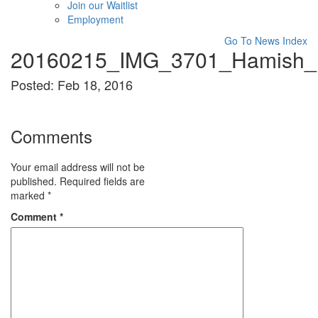
Join our Waitlist
Employment
Go To News Index
20160215_IMG_3701_Hamish_B
Posted: Feb 18, 2016
Comments
Your email address will not be
published.
Required fields are
marked
*
Comment
*