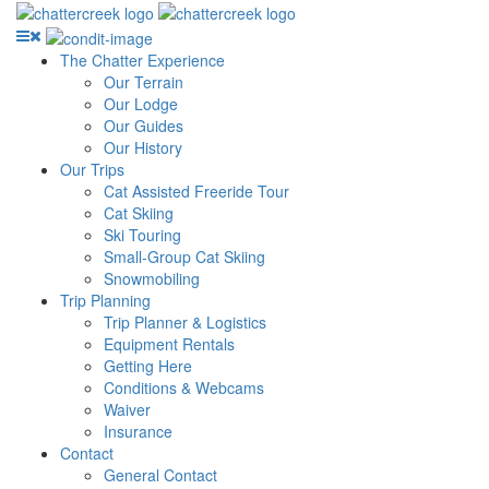
The Chatter Experience
Our Terrain
Our Lodge
Our Guides
Our History
Our Trips
Cat Assisted Freeride Tour
Cat Skiing
Ski Touring
Small-Group Cat Skiing
Snowmobiling
Trip Planning
Trip Planner & Logistics
Equipment Rentals
Getting Here
Conditions & Webcams
Waiver
Insurance
Contact
General Contact