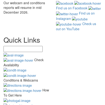
Our webcam and conditions
reports will resume in mid
Find us on Facebook
December 2026.
Find us on
Instagram
Check us
out on YouTube
Quick Links
Check
Availability
Conditions & Webcams
How
To Get Here