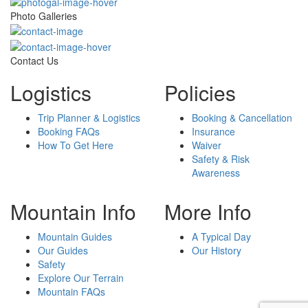
Photo Galleries
Contact Us
Logistics
Policies
Trip Planner & Logistics
Booking & Cancellation
Booking FAQs
Insurance
How To Get Here
Waiver
Safety & Risk
Awareness
Mountain Info
More Info
Mountain Guides
A Typical Day
Our Guides
Our History
Safety
Explore Our Terrain
Mountain FAQs