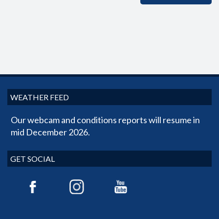
WEATHER FEED
Our webcam and conditions reports will resume in
mid December 2026.
GET SOCIAL