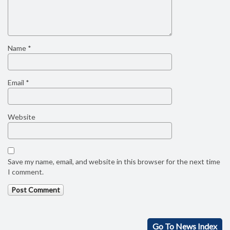
Name
*
Email
*
Website
Save my name, email, and website in this browser for the next time
I comment.
Go To News Index