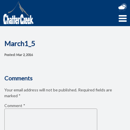
March1_5
Posted: Mar 2, 2016
Comments
Your email address will not be published.
Required fields are
marked
*
Comment
*