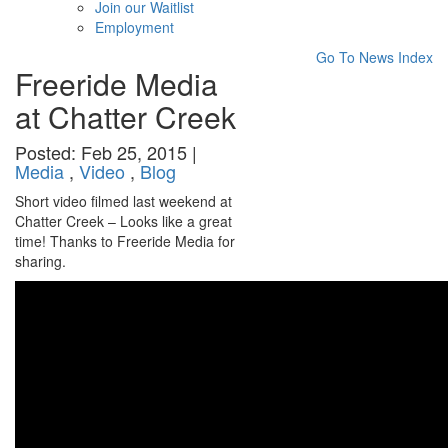
Join our Waitlist
Employment
Go To News Index
Freeride Media
at Chatter Creek
Posted: Feb 25, 2015 |
Media
,
Video
,
Blog
Short video filmed last weekend at
Chatter Creek – Looks like a great
time! Thanks to Freeride Media for
sharing.