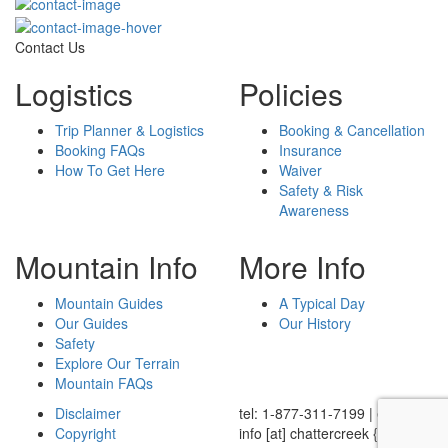
Contact Us
Logistics
Policies
Trip Planner & Logistics
Booking & Cancellation
Booking FAQs
Insurance
How To Get Here
Waiver
Safety & Risk
Awareness
Mountain Info
More Info
Mountain Guides
A Typical Day
Our Guides
Our History
Safety
Explore Our Terrain
Mountain FAQs
Disclaimer
tel: 1-877-311-7199
|
email:
Copyright
info
[at]
chattercreek {dot} ca