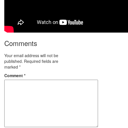
Comments
Your email address will not be
published.
Required fields are
marked
*
Comment
*