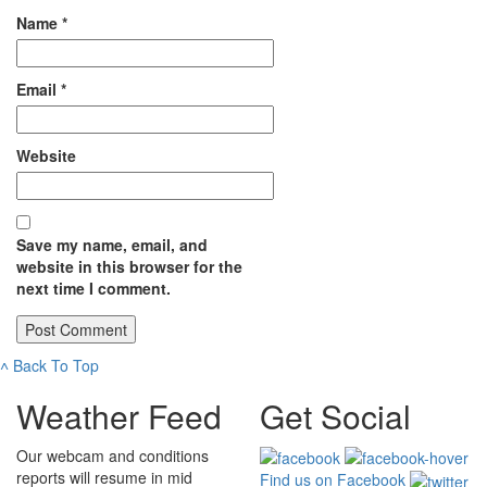
Name
*
Email
*
Website
Save my name, email, and
website in this browser for the
next time I comment.
˄
Back To Top
Weather Feed
Get Social
Our webcam and conditions
reports will resume in mid
Find us on Facebook