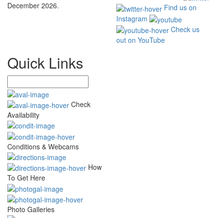
December 2026.
Find us on
Instagram
Check us
out on YouTube
Quick Links
Check
Availability
Conditions & Webcams
How
To Get Here
Photo Galleries