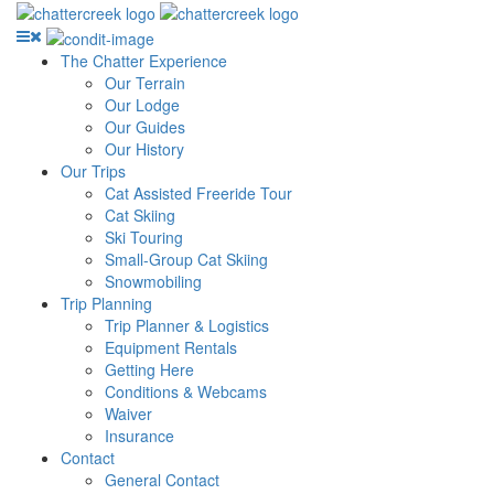
The Chatter Experience
Our Terrain
Our Lodge
Our Guides
Our History
Our Trips
Cat Assisted Freeride Tour
Cat Skiing
Ski Touring
Small-Group Cat Skiing
Snowmobiling
Trip Planning
Trip Planner & Logistics
Equipment Rentals
Getting Here
Conditions & Webcams
Waiver
Insurance
Contact
General Contact