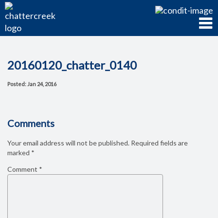
20160120_chatter_0140
Posted: Jan 24, 2016
Comments
Your email address will not be published.
Required fields are
marked
*
Comment
*