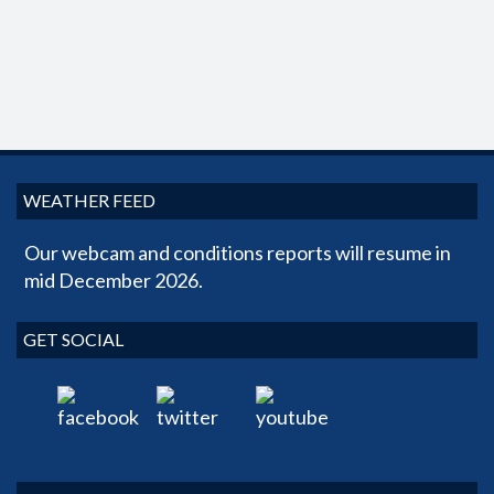
WEATHER FEED
Our webcam and conditions reports will resume in
mid December 2026.
GET SOCIAL