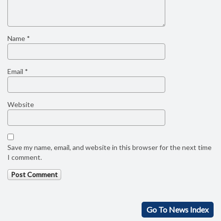
Name
*
Email
*
Website
Save my name, email, and website in this browser for the next time
I comment.
Go To News Index