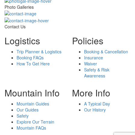
Photo Galleries
Contact Us
Logistics
Policies
Trip Planner & Logistics
Booking & Cancellation
Booking FAQs
Insurance
How To Get Here
Waiver
Safety & Risk
Awareness
Mountain Info
More Info
Mountain Guides
A Typical Day
Our Guides
Our History
Safety
Explore Our Terrain
Mountain FAQs