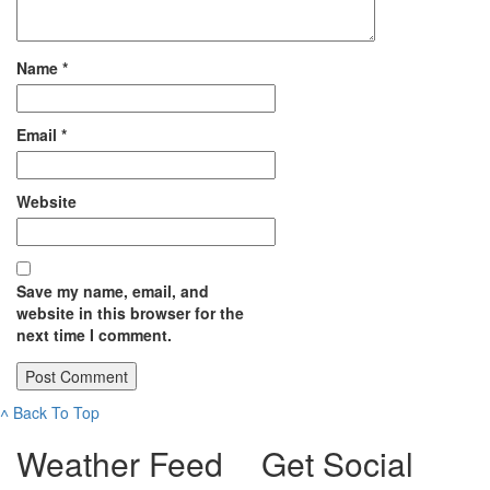
Name
*
Email
*
Website
Save my name, email, and
website in this browser for the
next time I comment.
˄
Back To Top
Weather Feed
Get Social