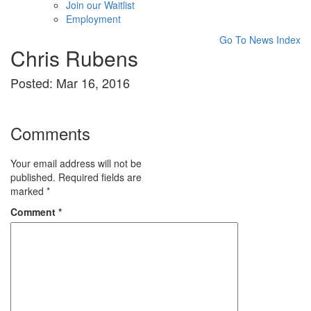
Join our Waitlist
Employment
Go To News Index
Chris Rubens
Posted: Mar 16, 2016
Comments
Your email address will not be
published.
Required fields are
marked
*
Comment
*