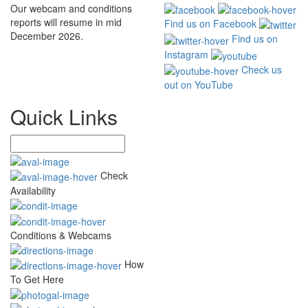
Our webcam and conditions
reports will resume in mid
Find us on Facebook
December 2026.
Find us on
Instagram
Check us
out on YouTube
Quick Links
Check
Availability
Conditions & Webcams
How
To Get Here