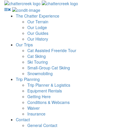
The Chatter Experience
Our Terrain
Our Lodge
Our Guides
Our History
Our Trips
Cat Assisted Freeride Tour
Cat Skiing
Ski Touring
Small-Group Cat Skiing
Snowmobiling
Trip Planning
Trip Planner & Logistics
Equipment Rentals
Getting Here
Conditions & Webcams
Waiver
Insurance
Contact
General Contact