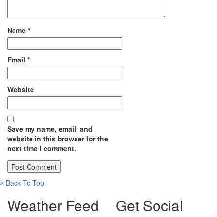
Name
*
Email
*
Website
Save my name, email, and
website in this browser for the
next time I comment.
˄
Back To Top
Weather Feed
Get Social