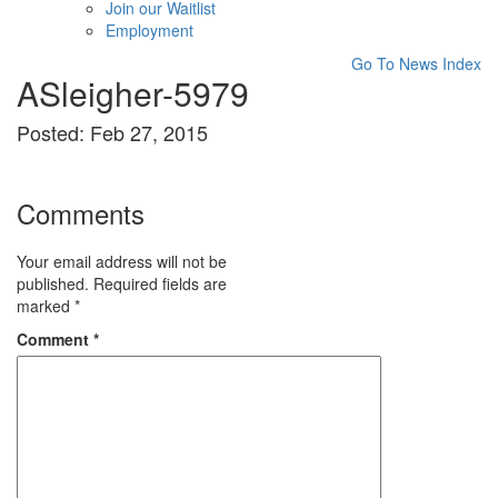
Join our Waitlist
Employment
Go To News Index
ASleigher-5979
Posted: Feb 27, 2015
Comments
Your email address will not be
published.
Required fields are
marked
*
Comment
*