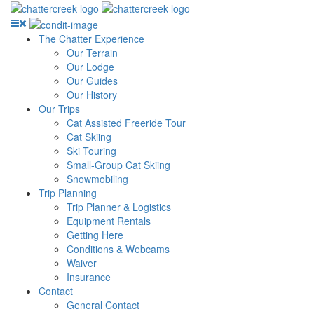
The Chatter Experience
Our Terrain
Our Lodge
Our Guides
Our History
Our Trips
Cat Assisted Freeride Tour
Cat Skiing
Ski Touring
Small-Group Cat Skiing
Snowmobiling
Trip Planning
Trip Planner & Logistics
Equipment Rentals
Getting Here
Conditions & Webcams
Waiver
Insurance
Contact
General Contact