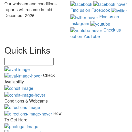
Our webcam and conditions
reports will resume in mid
Find us on Facebook
December 2026.
Find us on
Instagram
Check us
out on YouTube
Quick Links
Check
Availability
Conditions & Webcams
How
To Get Here