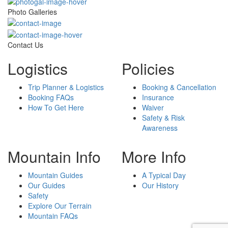
Photo Galleries
Contact Us
Logistics
Policies
Trip Planner & Logistics
Booking & Cancellation
Booking FAQs
Insurance
How To Get Here
Waiver
Safety & Risk
Awareness
Mountain Info
More Info
Mountain Guides
A Typical Day
Our Guides
Our History
Safety
Explore Our Terrain
Mountain FAQs