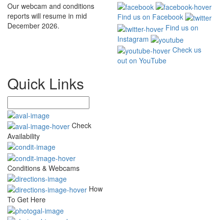
Our webcam and conditions
reports will resume in mid
Find us on Facebook
December 2026.
Find us on
Instagram
Check us
out on YouTube
Quick Links
Check
Availability
Conditions & Webcams
How
To Get Here