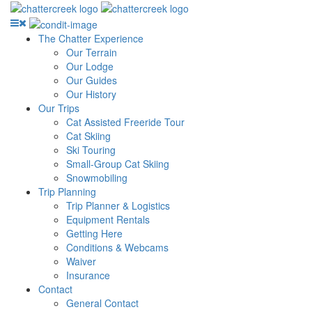
The Chatter Experience
Our Terrain
Our Lodge
Our Guides
Our History
Our Trips
Cat Assisted Freeride Tour
Cat Skiing
Ski Touring
Small-Group Cat Skiing
Snowmobiling
Trip Planning
Trip Planner & Logistics
Equipment Rentals
Getting Here
Conditions & Webcams
Waiver
Insurance
Contact
General Contact