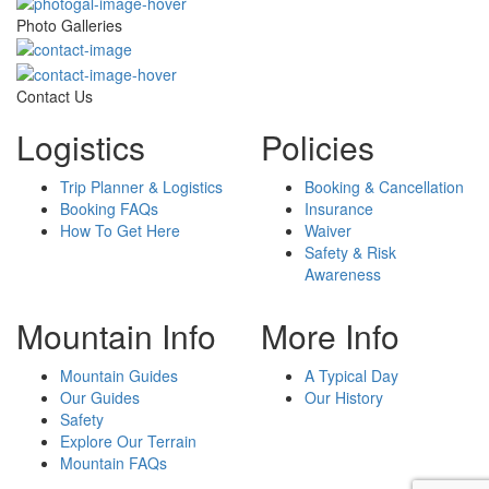
Photo Galleries
Contact Us
Logistics
Policies
Trip Planner & Logistics
Booking & Cancellation
Booking FAQs
Insurance
How To Get Here
Waiver
Safety & Risk
Awareness
Mountain Info
More Info
Mountain Guides
A Typical Day
Our Guides
Our History
Safety
Explore Our Terrain
Mountain FAQs