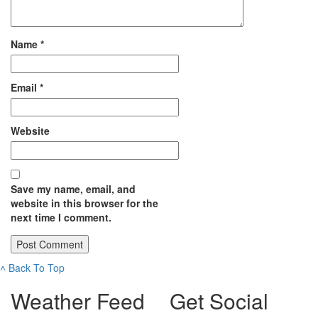
Name
*
Email
*
Website
Save my name, email, and
website in this browser for the
next time I comment.
˄
Back To Top
Weather Feed
Get Social