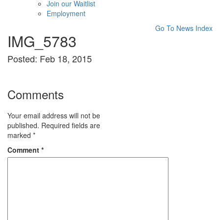
Join our Waitlist
Employment
Go To News Index
IMG_5783
Posted: Feb 18, 2015
Comments
Your email address will not be
published.
Required fields are
marked
*
Comment
*