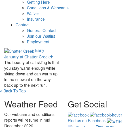
Getting Here
Conditions & Webcams
Waiver
Insurance
Contact
General Contact
Join our Waitlist
Employment
Early
January at Chatter Creek
The beauty of cat skiing is that
you stay warm enough while
skiing down and can warm up
in the snowcat on the way
back up to the next run.
˄
Back To Top
Weather Feed
Get Social
Our webcam and conditions
reports will resume in mid
Find us on Facebook
December 2026.
Find us on