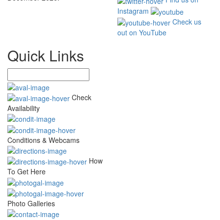
Instagram
Check us
out on YouTube
Quick Links
Check
Availability
Conditions & Webcams
How
To Get Here
Photo Galleries