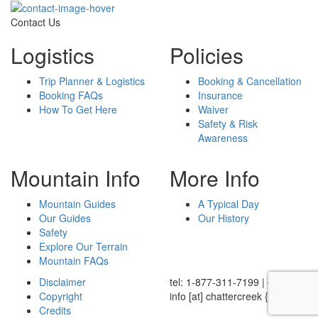
Contact Us
Logistics
Policies
Trip Planner & Logistics
Booking & Cancellation
Booking FAQs
Insurance
How To Get Here
Waiver
Safety & Risk
Awareness
Mountain Info
More Info
Mountain Guides
A Typical Day
Our Guides
Our History
Safety
Explore Our Terrain
Mountain FAQs
Disclaimer
tel: 1-877-311-7199
|
email:
Copyright
info
[at]
chattercreek {dot} ca
Credits