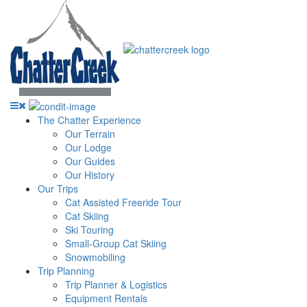
The Chatter Experience
Our Terrain
Our Lodge
Our Guides
Our History
Our Trips
Cat Assisted Freeride Tour
Cat Skiing
Ski Touring
Small-Group Cat Skiing
Snowmobiling
Trip Planning
Trip Planner & Logistics
Equipment Rentals