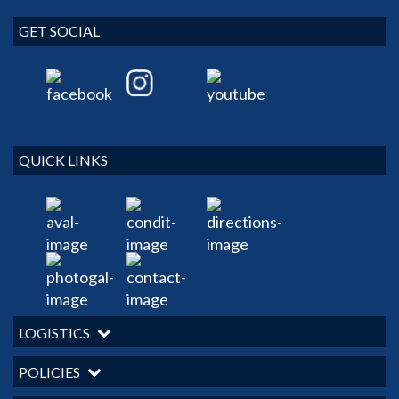
GET SOCIAL
QUICK LINKS
LOGISTICS
POLICIES