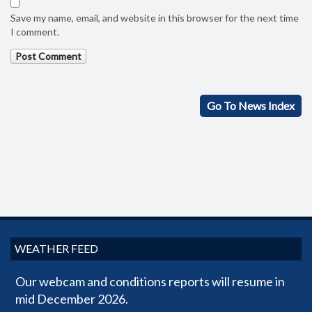
Save my name, email, and website in this browser for the next time
I comment.
Go To News Index
WEATHER FEED
Our webcam and conditions reports will resume in
mid December 2026.