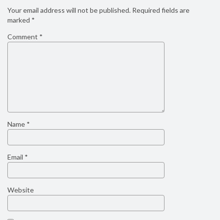
Your email address will not be published.
Required fields are
marked
*
Comment
*
Name
*
Email
*
Website