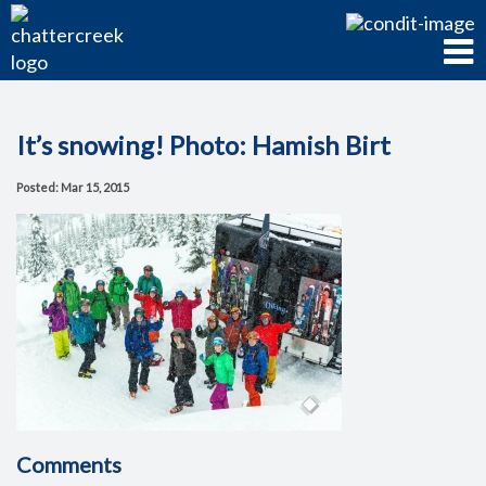
It’s snowing! Photo: Hamish Birt
Posted: Mar 15, 2015
Comments