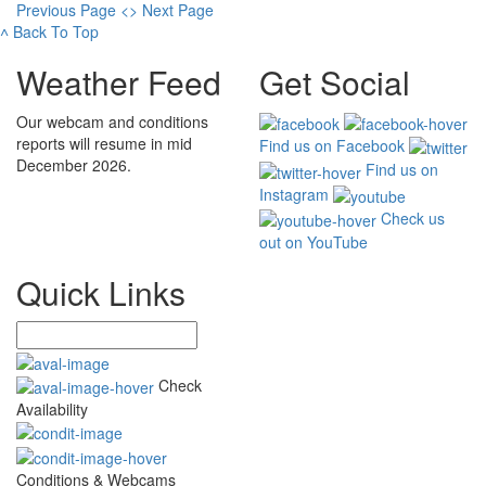
Previous Page
<
>
Next Page
˄
Back To Top
Weather Feed
Get Social
Our webcam and conditions
reports will resume in mid
Find us on Facebook
December 2026.
Find us on
Instagram
Check us
out on YouTube
Quick Links
Check
Availability
Conditions & Webcams