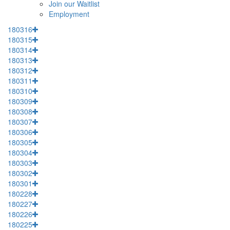
Join our Waitlist
Employment
180316
180315
180314
180313
180312
180311
180310
180309
180308
180307
180306
180305
180304
180303
180302
180301
180228
180227
180226
180225