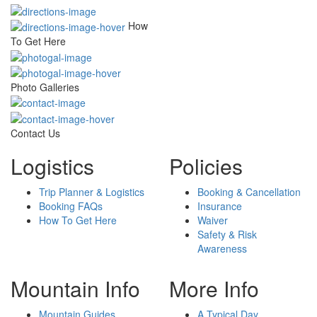
How
To Get Here
Photo Galleries
Contact Us
Logistics
Policies
Trip Planner & Logistics
Booking & Cancellation
Booking FAQs
Insurance
How To Get Here
Waiver
Safety & Risk
Awareness
Mountain Info
More Info
Mountain Guides
A Typical Day