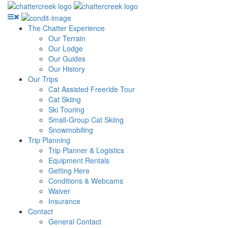
The Chatter Experience
Our Terrain
Our Lodge
Our Guides
Our History
Our Trips
Cat Assisted Freeride Tour
Cat Skiing
Ski Touring
Small-Group Cat Skiing
Snowmobiling
Trip Planning
Trip Planner & Logistics
Equipment Rentals
Getting Here
Conditions & Webcams
Waiver
Insurance
Contact
General Contact