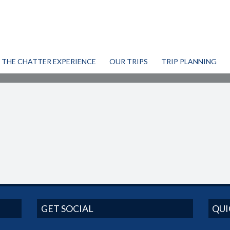
THE CHATTER EXPERIENCE
OUR TRIPS
TRIP PLANNING
GET SOCIAL
QUI