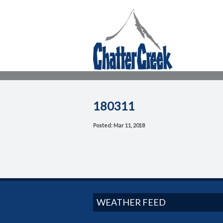
180311
Posted: Mar 11, 2018
WEATHER FEED