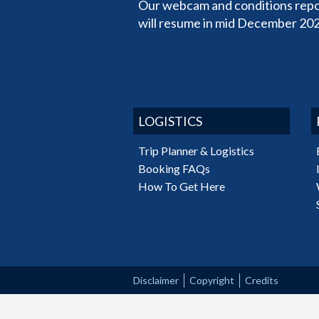
Our webcam and conditions repo
will resume in mid December 202
LOGISTICS
Trip Planner & Logistics
Booking FAQs
How To Get Here
Disclaimer
Copyright
Credits