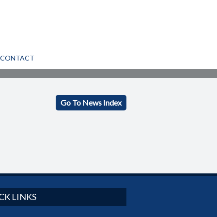
CONTACT
Go To News Index
CK LINKS