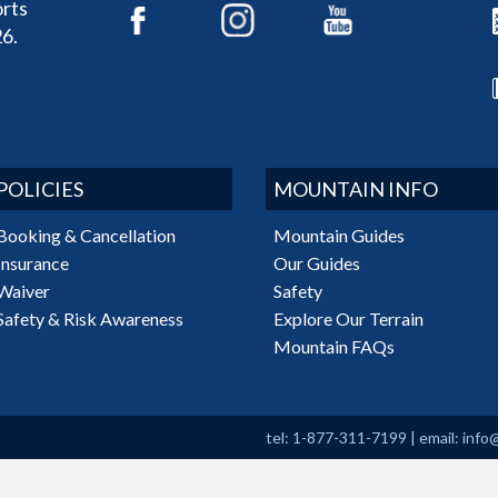
rts
6.
POLICIES
MOUNTAIN INFO
Booking & Cancellation
Mountain Guides
Insurance
Our Guides
Waiver
Safety
Safety & Risk Awareness
Explore Our Terrain
Mountain FAQs
tel: 1-877-311-7199
|
email:
info