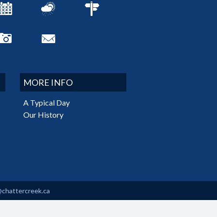
MORE INFO
A Typical Day
Our History
@chattercreek.ca