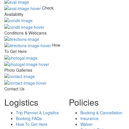
Check
Availability
Conditions & Webcams
How
To Get Here
Photo Galleries
Contact Us
Logistics
Policies
Trip Planner & Logistics
Booking & Cancellation
Booking FAQs
Insurance
How To Get Here
Waiver