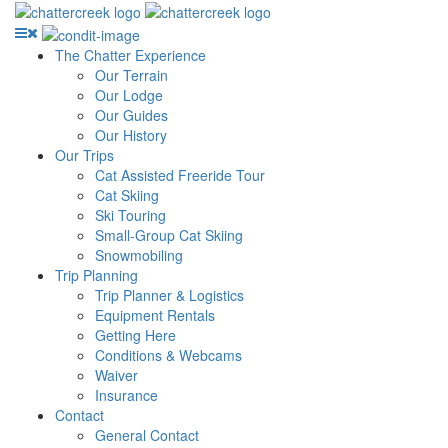
The Chatter Experience
Our Terrain
Our Lodge
Our Guides
Our History
Our Trips
Cat Assisted Freeride Tour
Cat Skiing
Ski Touring
Small-Group Cat Skiing
Snowmobiling
Trip Planning
Trip Planner & Logistics
Equipment Rentals
Getting Here
Conditions & Webcams
Waiver
Insurance
Contact
General Contact