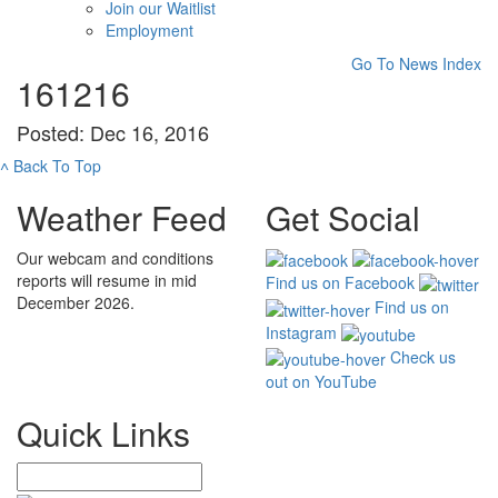
Join our Waitlist
Employment
Go To News Index
161216
Posted: Dec 16, 2016
˄
Back To Top
Weather Feed
Get Social
Our webcam and conditions
reports will resume in mid
Find us on Facebook
December 2026.
Find us on
Instagram
Check us
out on YouTube
Quick Links