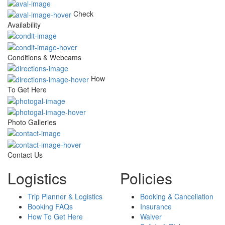
Check
Availability
Conditions & Webcams
How
To Get Here
Photo Galleries
Contact Us
Logistics
Policies
Trip Planner & Logistics
Booking & Cancellation
Booking FAQs
Insurance
How To Get Here
Waiver