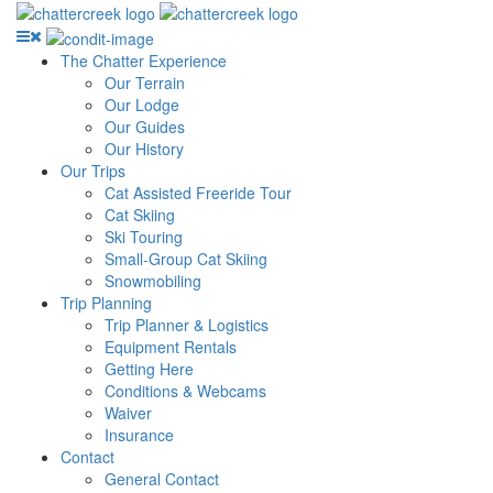
The Chatter Experience
Our Terrain
Our Lodge
Our Guides
Our History
Our Trips
Cat Assisted Freeride Tour
Cat Skiing
Ski Touring
Small-Group Cat Skiing
Snowmobiling
Trip Planning
Trip Planner & Logistics
Equipment Rentals
Getting Here
Conditions & Webcams
Waiver
Insurance
Contact
General Contact