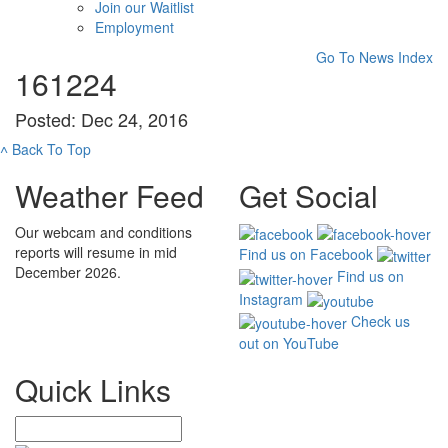
Join our Waitlist
Employment
Go To News Index
161224
Posted: Dec 24, 2016
˄
Back To Top
Weather Feed
Get Social
Our webcam and conditions
reports will resume in mid
Find us on Facebook
December 2026.
Find us on
Instagram
Check us
out on YouTube
Quick Links