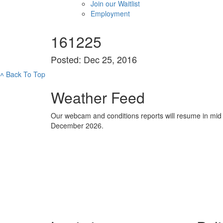
Join our Waitlist
Employment
161225
Posted: Dec 25, 2016
˄
Back To Top
Weather Feed
Our webcam and conditions reports will resume in mid
December 2026.