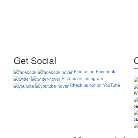
Get Social
Find us on Facebook
Find us on Instagram
Check us out on YouTube
W
G
Ga