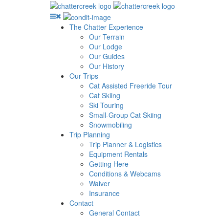
The Chatter Experience
Our Terrain
Our Lodge
Our Guides
Our History
Our Trips
Cat Assisted Freeride Tour
Cat Skiing
Ski Touring
Small-Group Cat Skiing
Snowmobiling
Trip Planning
Trip Planner & Logistics
Equipment Rentals
Getting Here
Conditions & Webcams
Waiver
Insurance
Contact
General Contact