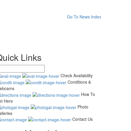
Go To News Index
Quick Links
Check Availability
Conditions &
ebcams
How To
et Here
Photo
lleries
Contact Us