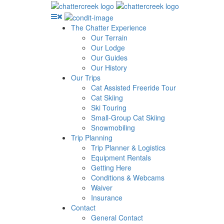
The Chatter Experience
Our Terrain
Our Lodge
Our Guides
Our History
Our Trips
Cat Assisted Freeride Tour
Cat Skiing
Ski Touring
Small-Group Cat Skiing
Snowmobiling
Trip Planning
Trip Planner & Logistics
Equipment Rentals
Getting Here
Conditions & Webcams
Waiver
Insurance
Contact
General Contact