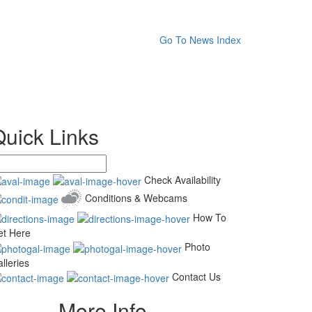
Go To News Index
Quick Links
Check Availability
Conditions & Webcams
How To
et Here
Photo
lleries
Contact Us
More Info