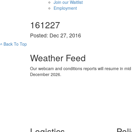
Join our Waitlist
Employment
161227
Posted: Dec 27, 2016
˄
Back To Top
Weather Feed
Our webcam and conditions reports will resume in mid
December 2026.
Logistics
Poli