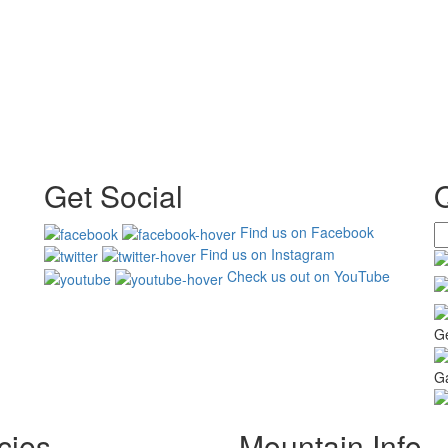
Get Social
Find us on Facebook
Find us on Instagram
Check us out on YouTube
G
Ga
cies
Mountain Info