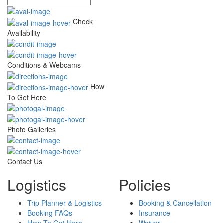
Check
Availability
Conditions & Webcams
How
To Get Here
Photo Galleries
Contact Us
Logistics
Policies
Trip Planner & Logistics
Booking & Cancellation
Booking FAQs
Insurance
How To Get Here
Waiver