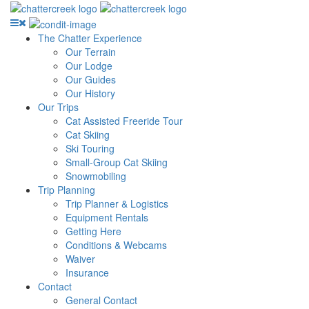
The Chatter Experience
Our Terrain
Our Lodge
Our Guides
Our History
Our Trips
Cat Assisted Freeride Tour
Cat Skiing
Ski Touring
Small-Group Cat Skiing
Snowmobiling
Trip Planning
Trip Planner & Logistics
Equipment Rentals
Getting Here
Conditions & Webcams
Waiver
Insurance
Contact
General Contact