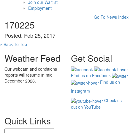
Join our Waitlist
Employment
Go To News Index
170225
Posted: Feb 25, 2017
˄
Back To Top
Weather Feed
Get Social
Our webcam and conditions
reports will resume in mid
Find us on Facebook
December 2026.
Find us on
Instagram
Check us
out on YouTube
Quick Links