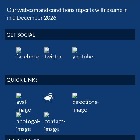
Our webcam and conditions reports will resume in
mid December 2026.
GET SOCIAL
QUICK LINKS