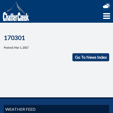
170301
Posted: Mar 1, 2017
Go To News Index
WEATHER FEED