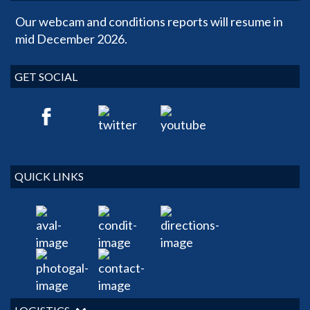
Our webcam and conditions reports will resume in
mid December 2026.
GET SOCIAL
QUICK LINKS