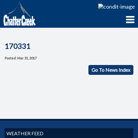
170331
Posted: Mar 31, 2017
Go To News Index
WEATHER FEED