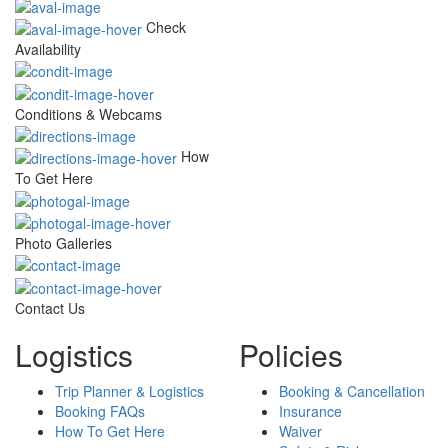
Check
Availability
Conditions & Webcams
How
To Get Here
Photo Galleries
Contact Us
Logistics
Policies
Trip Planner & Logistics
Booking & Cancellation
Booking FAQs
Insurance
How To Get Here
Waiver