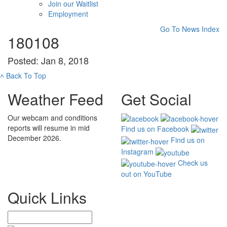
Join our Waitlist
Employment
Go To News Index
180108
Posted: Jan 8, 2018
˄
Back To Top
Weather Feed
Get Social
Our webcam and conditions
reports will resume in mid
Find us on Facebook
December 2026.
Find us on
Instagram
Check us
out on YouTube
Quick Links