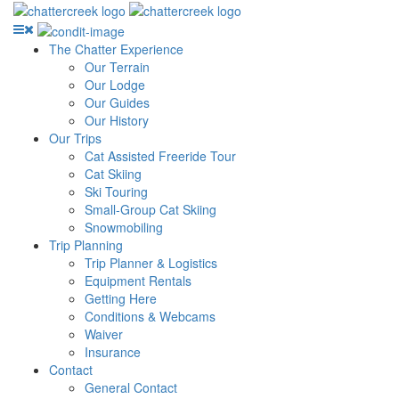
The Chatter Experience
Our Terrain
Our Lodge
Our Guides
Our History
Our Trips
Cat Assisted Freeride Tour
Cat Skiing
Ski Touring
Small-Group Cat Skiing
Snowmobiling
Trip Planning
Trip Planner & Logistics
Equipment Rentals
Getting Here
Conditions & Webcams
Waiver
Insurance
Contact
General Contact