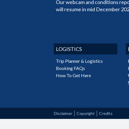
Our webcam and conditions repo
will resume in mid December 202
LOGISTICS
Trip Planner & Logistics
Booking FAQs
How To Get Here
Disclaimer
Copyright
Credits