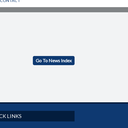
CONTACT
Go To News Index
CK LINKS