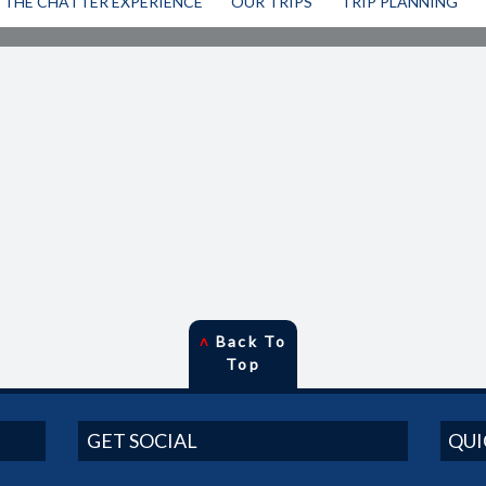
THE CHATTER EXPERIENCE
OUR TRIPS
TRIP PLANNING
˄
Back To
Top
GET SOCIAL
QUI