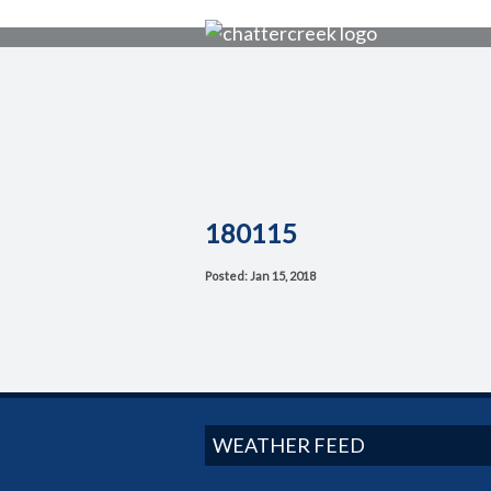
180115
Posted: Jan 15, 2018
WEATHER FEED