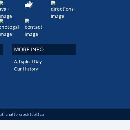
MORE INFO
A Typical Day
Our History
at]
chattercreek {dot} ca