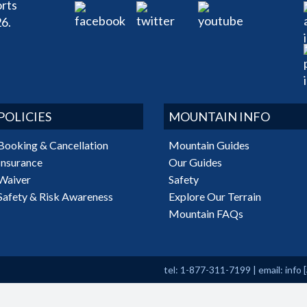
rts
6.
POLICIES
MOUNTAIN INFO
Booking & Cancellation
Mountain Guides
Insurance
Our Guides
Waiver
Safety
Safety & Risk Awareness
Explore Our Terrain
Mountain FAQs
tel: 1-877-311-7199
|
email:
info
[