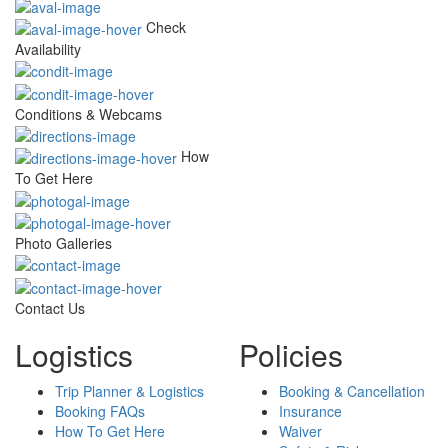
Check
Availability
Conditions & Webcams
How
To Get Here
Photo Galleries
Contact Us
Logistics
Policies
Trip Planner & Logistics
Booking & Cancellation
Booking FAQs
Insurance
How To Get Here
Waiver