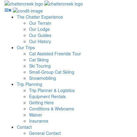
The Chatter Experience
Our Terrain
Our Lodge
Our Guides
Our History
Our Trips
Cat Assisted Freeride Tour
Cat Skiing
Ski Touring
Small-Group Cat Skiing
Snowmobiling
Trip Planning
Trip Planner & Logistics
Equipment Rentals
Getting Here
Conditions & Webcams
Waiver
Insurance
Contact
General Contact