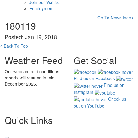
Join our Waitlist
Employment
Go To News Index
180119
Posted: Jan 19, 2018
˄
Back To Top
Weather Feed
Get Social
Our webcam and conditions
reports will resume in mid
Find us on Facebook
December 2026.
Find us on
Instagram
Check us
out on YouTube
Quick Links