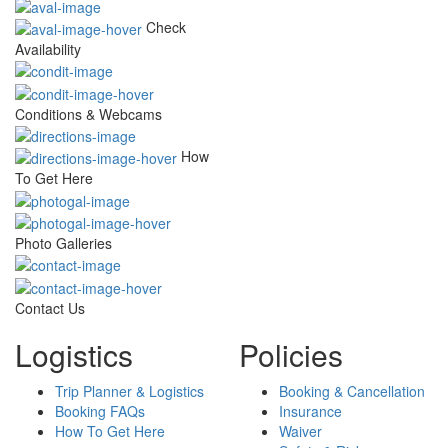
Check
Availability
Conditions & Webcams
How
To Get Here
Photo Galleries
Contact Us
Logistics
Policies
Trip Planner & Logistics
Booking & Cancellation
Booking FAQs
Insurance
How To Get Here
Waiver