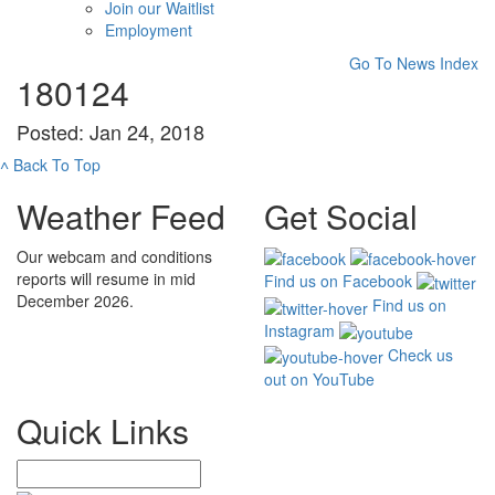
Join our Waitlist
Employment
Go To News Index
180124
Posted: Jan 24, 2018
˄
Back To Top
Weather Feed
Get Social
Our webcam and conditions
reports will resume in mid
Find us on Facebook
December 2026.
Find us on
Instagram
Check us
out on YouTube
Quick Links