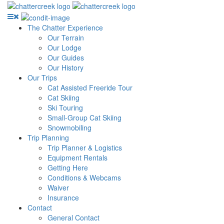
The Chatter Experience
Our Terrain
Our Lodge
Our Guides
Our History
Our Trips
Cat Assisted Freeride Tour
Cat Skiing
Ski Touring
Small-Group Cat Skiing
Snowmobiling
Trip Planning
Trip Planner & Logistics
Equipment Rentals
Getting Here
Conditions & Webcams
Waiver
Insurance
Contact
General Contact