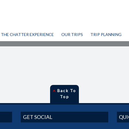
THE CHATTER EXPERIENCE
OUR TRIPS
TRIP PLANNING
˄
Back To
Top
GET SOCIAL
QUI