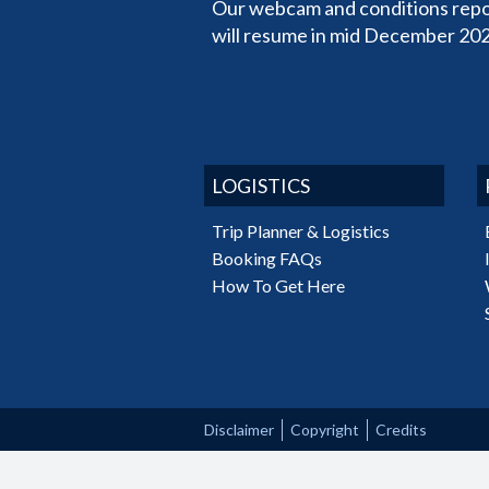
Our webcam and conditions repo
will resume in mid December 202
LOGISTICS
Trip Planner & Logistics
Booking FAQs
How To Get Here
Disclaimer
Copyright
Credits