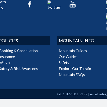
rts
6.
POLICIES
MOUNTAIN INFO
Booking & Cancellation
Mountain Guides
Insurance
Our Guides
Waiver
Safety
Safety & Risk Awareness
Explore Our Terrain
Mountain FAQs
tel: 1-877-311-7199
|
email:
info