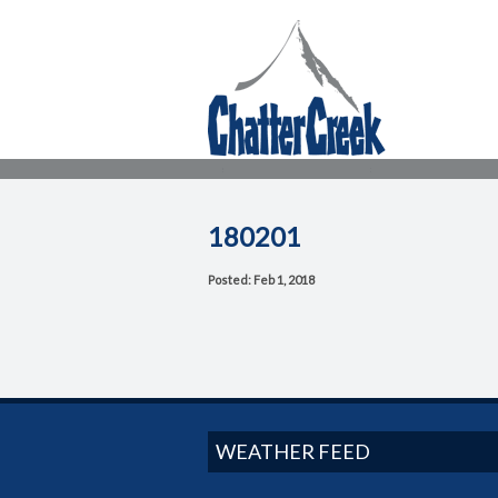
180201
Posted: Feb 1, 2018
WEATHER FEED