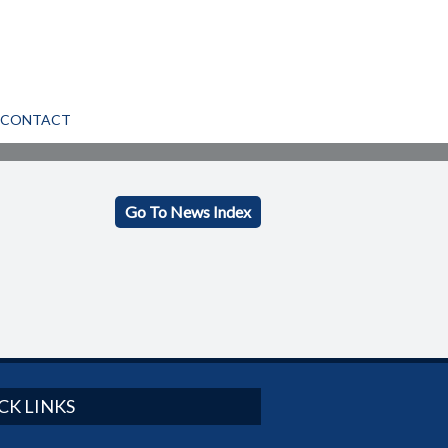
CONTACT
Go To News Index
CK LINKS