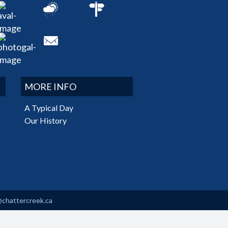
MORE INFO
A Typical Day
Our History
@chattercreek.ca