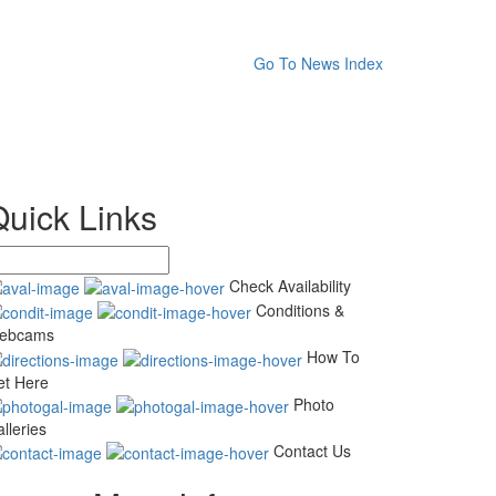
Go To News Index
Quick Links
Check Availability
Conditions &
ebcams
How To
et Here
Photo
lleries
Contact Us