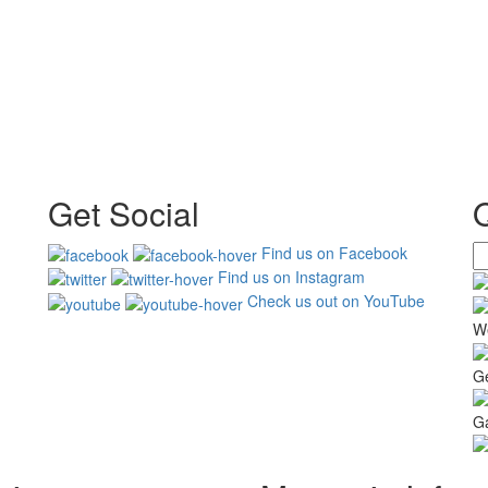
Get Social
Find us on Facebook
Find us on Instagram
Check us out on YouTube
W
G
Ga