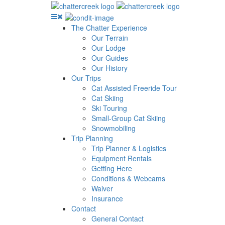
The Chatter Experience
Our Terrain
Our Lodge
Our Guides
Our History
Our Trips
Cat Assisted Freeride Tour
Cat Skiing
Ski Touring
Small-Group Cat Skiing
Snowmobiling
Trip Planning
Trip Planner & Logistics
Equipment Rentals
Getting Here
Conditions & Webcams
Waiver
Insurance
Contact
General Contact