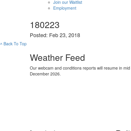
Join our Waitlist
Employment
180223
Posted: Feb 23, 2018
˄
Back To Top
Weather Feed
Our webcam and conditions reports will resume in mid
December 2026.