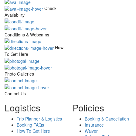
Check
Availability
Conditions & Webcams
How
To Get Here
Photo Galleries
Contact Us
Logistics
Policies
Trip Planner & Logistics
Booking & Cancellation
Booking FAQs
Insurance
How To Get Here
Waiver