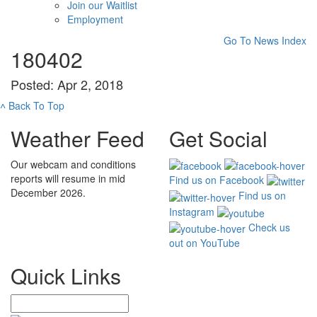
Join our Waitlist
Employment
Go To News Index
180402
Posted: Apr 2, 2018
˄
Back To Top
Weather Feed
Get Social
Our webcam and conditions
reports will resume in mid
Find us on Facebook
December 2026.
Find us on
Instagram
Check us
out on YouTube
Quick Links