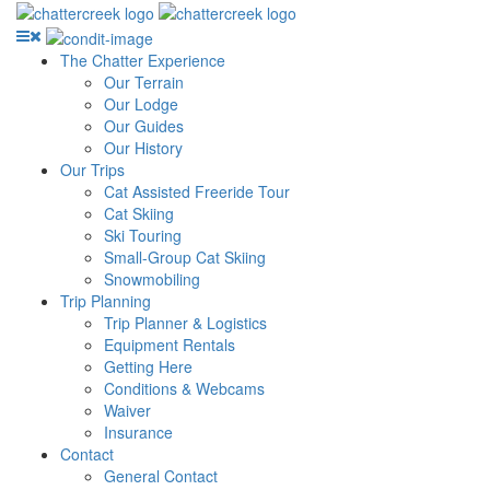
The Chatter Experience
Our Terrain
Our Lodge
Our Guides
Our History
Our Trips
Cat Assisted Freeride Tour
Cat Skiing
Ski Touring
Small-Group Cat Skiing
Snowmobiling
Trip Planning
Trip Planner & Logistics
Equipment Rentals
Getting Here
Conditions & Webcams
Waiver
Insurance
Contact
General Contact